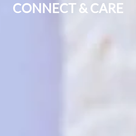
CONNECT & CARE